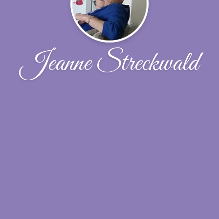
Jeanne Streckwald