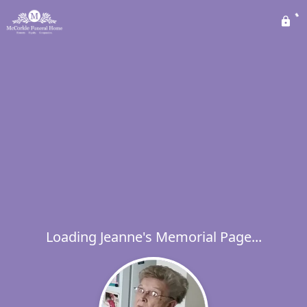
Loading Jeanne's Memorial Page...