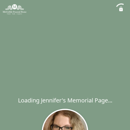
Loading Jennifer's Memorial Page...