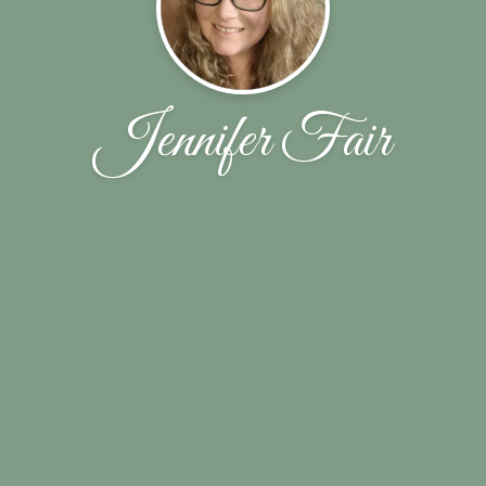
Jennifer Fair