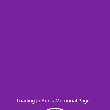
Loading Jo Ann's Memorial Page...