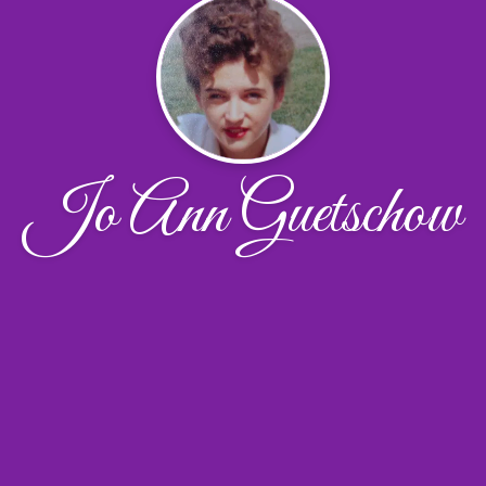
Jo Ann Guetschow