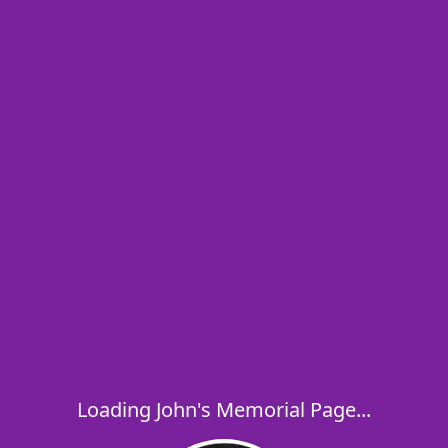
Loading John's Memorial Page...