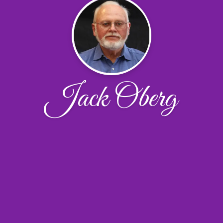
Jack Oberg