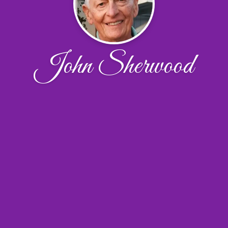
John Sherwood