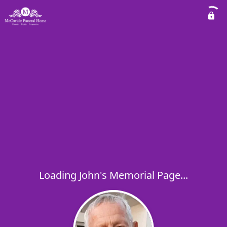
Loading John's Memorial Page...