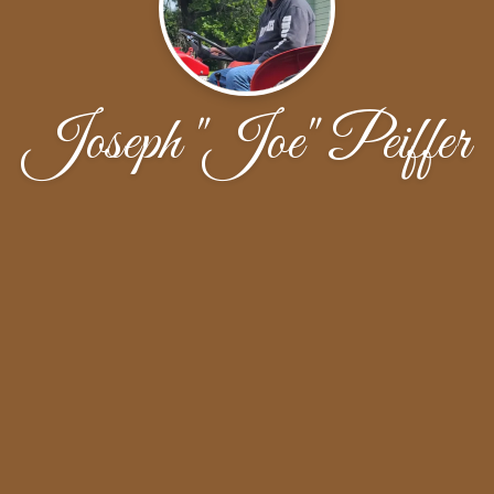
Joseph "Joe" Peiffer