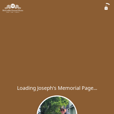
Loading Joseph's Memorial Page...