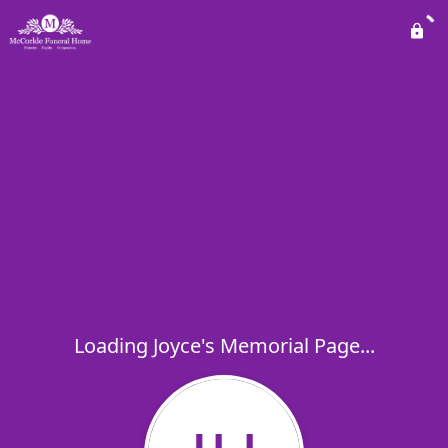
Loading Joyce's Memorial Page...