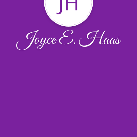
JH
Joyce E. Haas