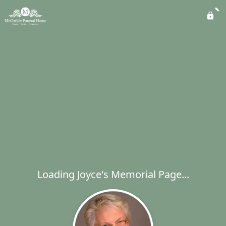
Loading Joyce's Memorial Page...