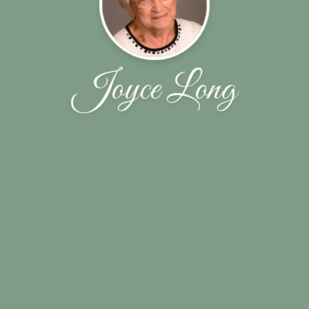
Joyce Long