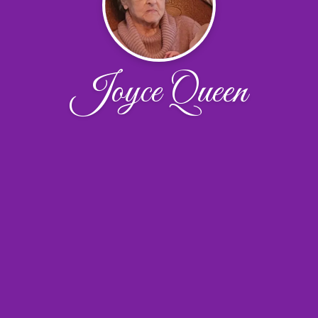
Joyce Queen