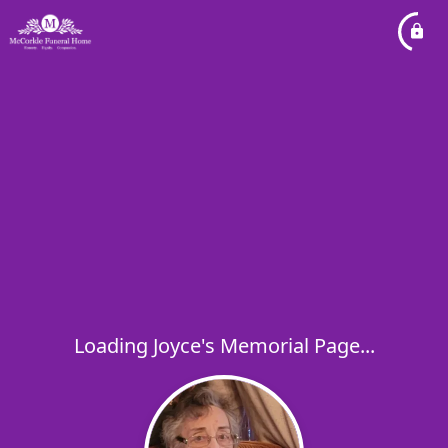
Loading Joyce's Memorial Page...