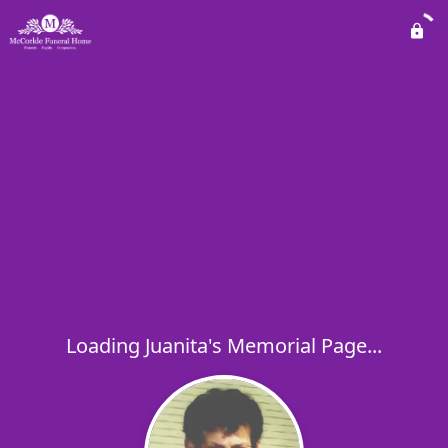
Loading Juanita's Memorial Page...