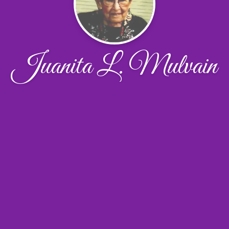
Juanita L. Mulvain