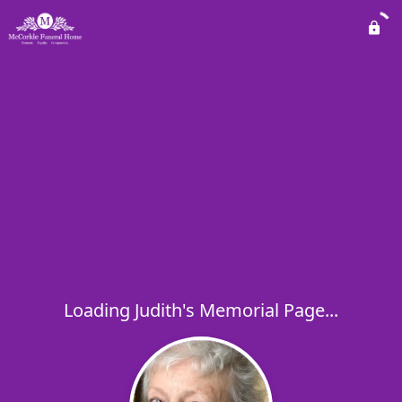
Loading Judith's Memorial Page...