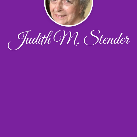
Judith M. Stender