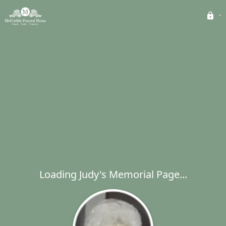
Loading Judy's Memorial Page...