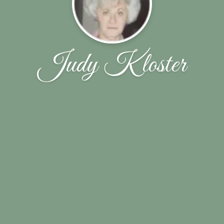
Judy Kloster