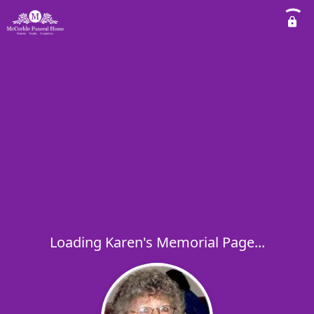
Loading Karen's Memorial Page...