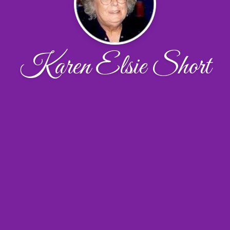
Karen Elsie Short