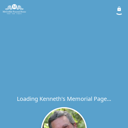
Loading Kenneth's Memorial Page...