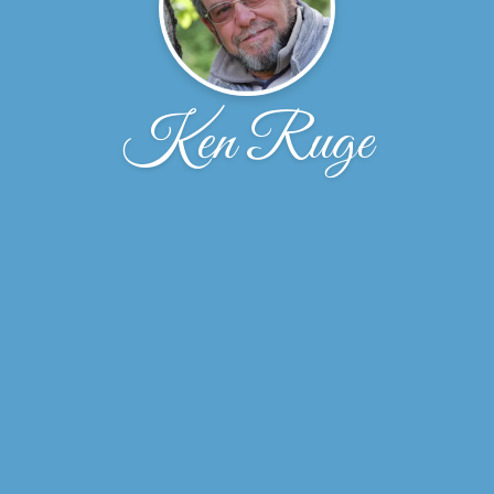
Ken Ruge