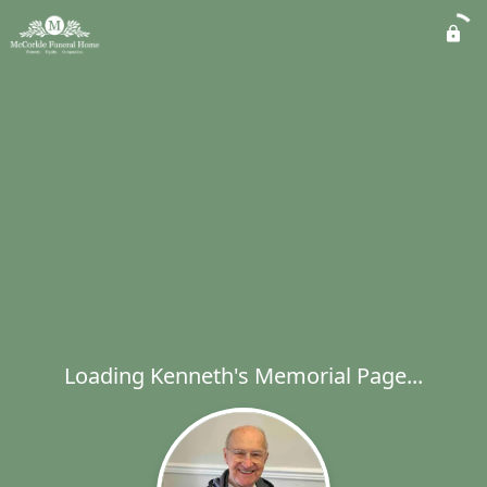
Loading Kenneth's Memorial Page...