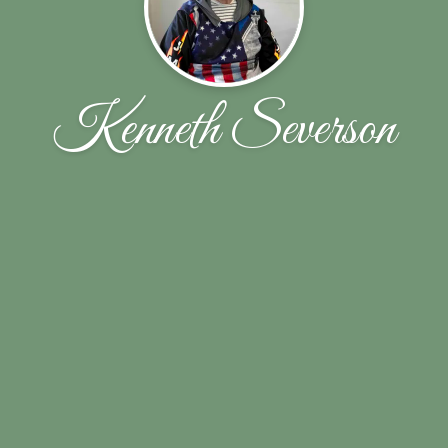
Kenneth Severson