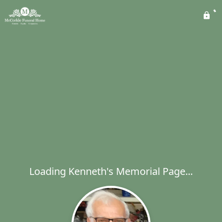
Loading Kenneth's Memorial Page...