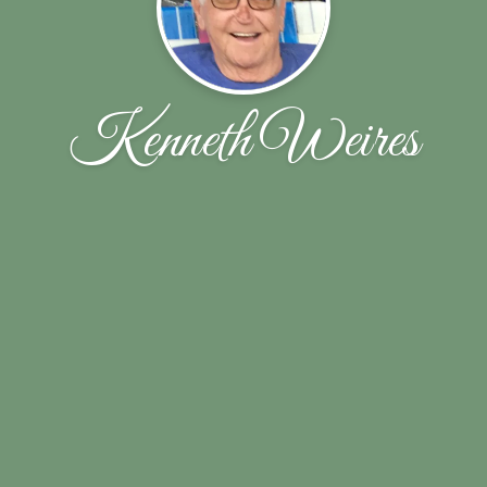
Kenneth Weires