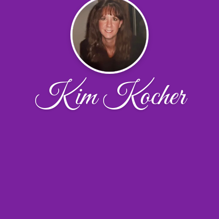
Kim Kocher