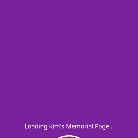
Loading Kim's Memorial Page...