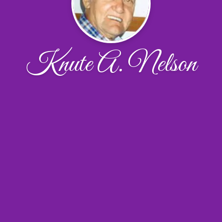
Knute A. Nelson