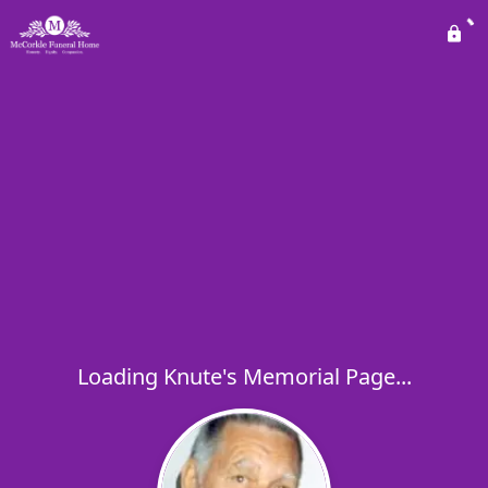
Loading Knute's Memorial Page...