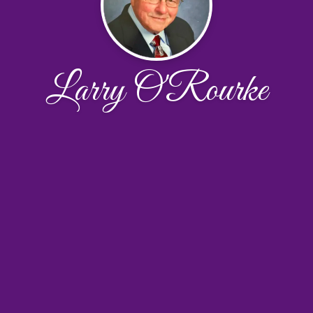
Larry O'Rourke