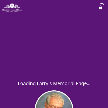
Loading Larry's Memorial Page...