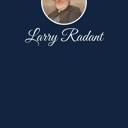
Larry Radant