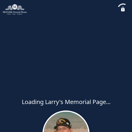
Loading Larry's Memorial Page...