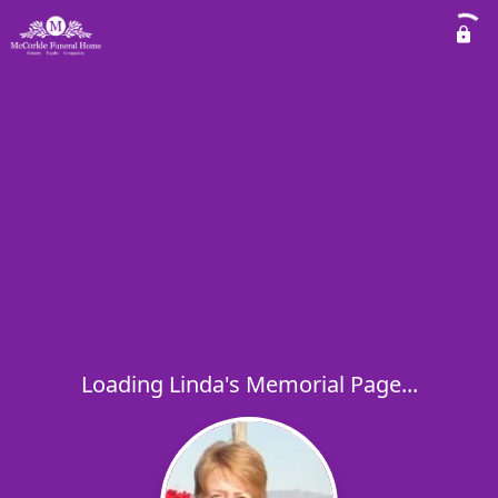
Loading Linda's Memorial Page...