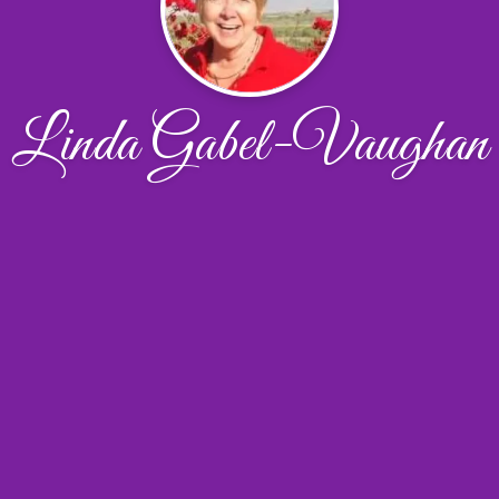
Linda Gabel-Vaughan