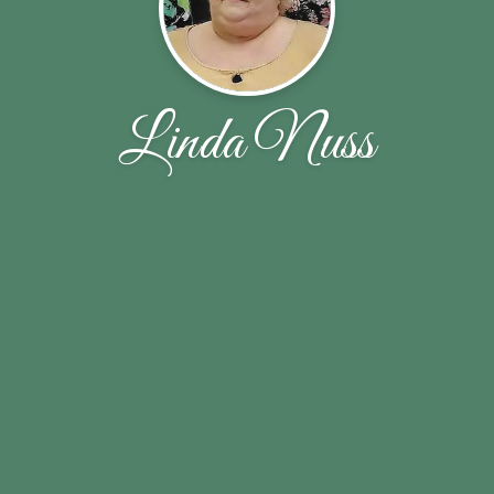
Linda Nuss