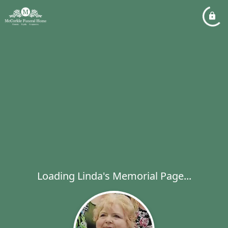
Loading Linda's Memorial Page...