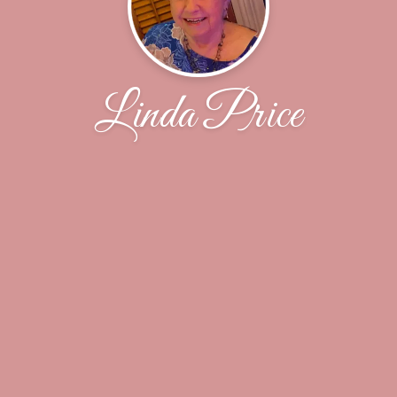
Linda Price