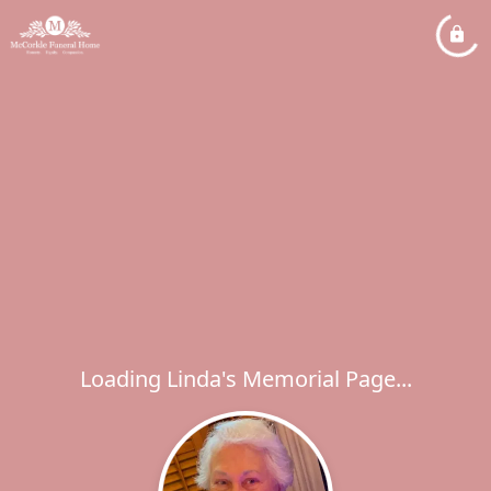
Loading Linda's Memorial Page...