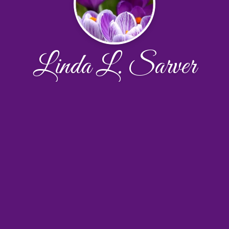
Linda L. Sarver