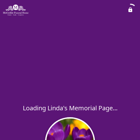
Loading Linda's Memorial Page...