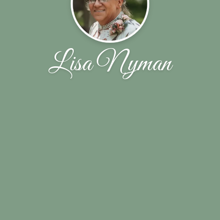
Lisa Nyman