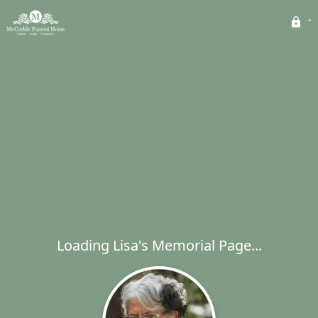
Loading Lisa's Memorial Page...