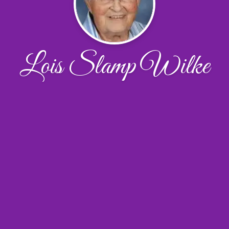
Lois Slamp Wilke