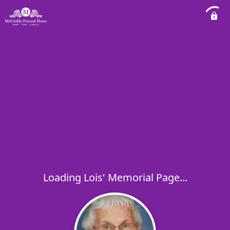
Loading Lois' Memorial Page...