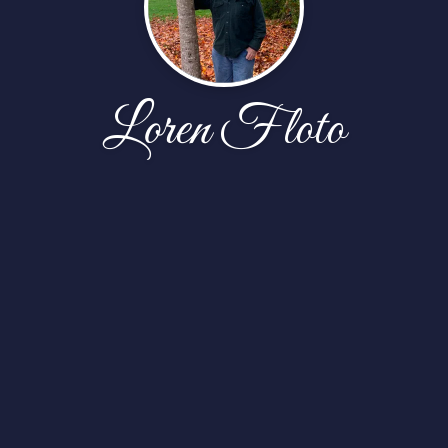
Loren Floto