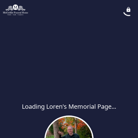
Loading Loren's Memorial Page...