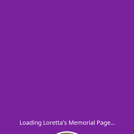
Loading Loretta's Memorial Page...