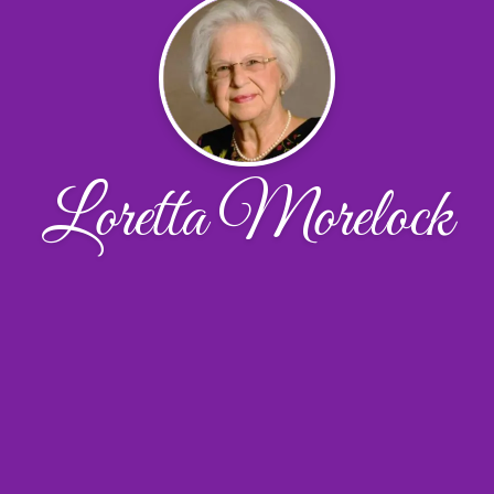
Loretta Morelock