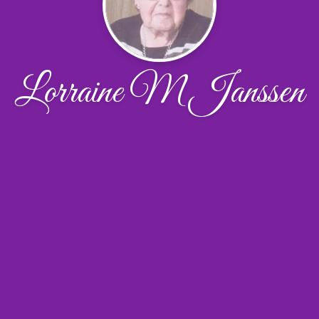
Lorraine M Janssen