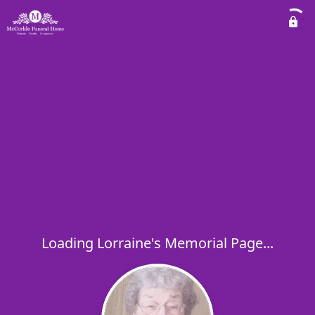
Loading Lorraine's Memorial Page...