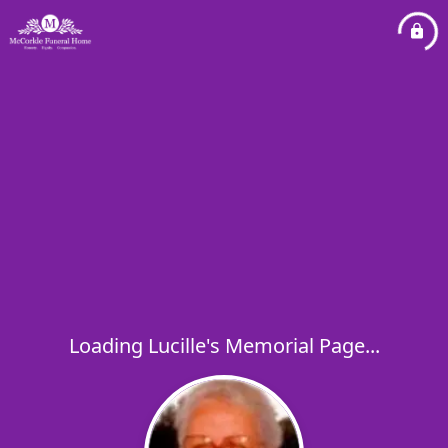
Loading Lucille's Memorial Page...