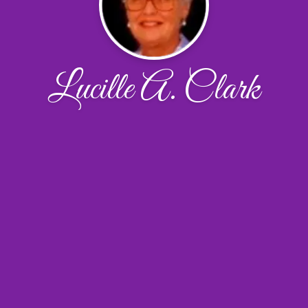
Lucille A. Clark