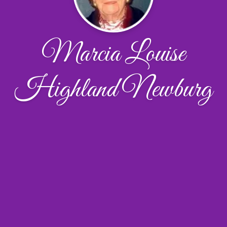
Marcia Louise
Highland Newburg