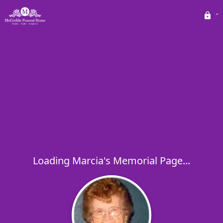
Loading Marcia's Memorial Page...