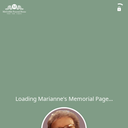
Loading Marianne's Memorial Page...