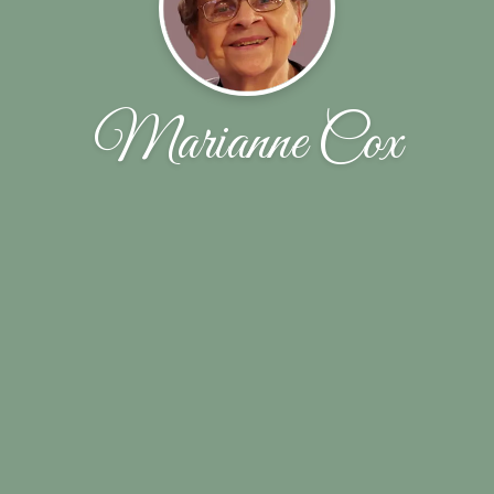
Marianne Cox