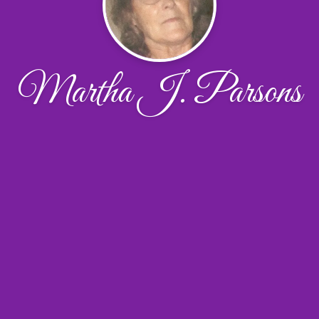
Martha J. Parsons