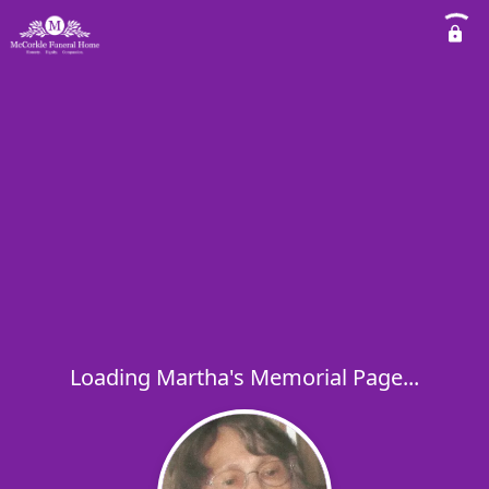
Loading Martha's Memorial Page...