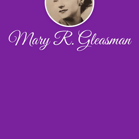
Mary R. Gleasman