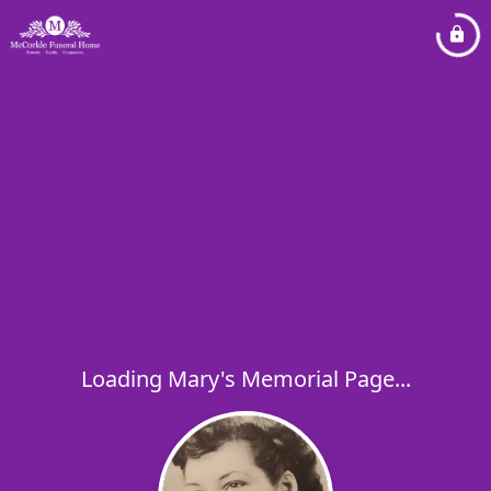
Loading Mary's Memorial Page...