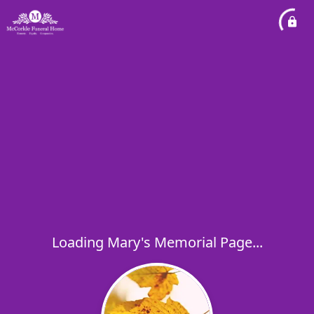
Loading Mary's Memorial Page...