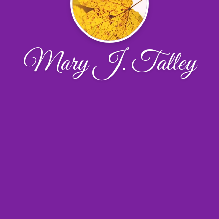
Mary J. Talley