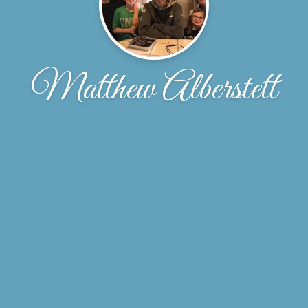
Matthew Alberstett