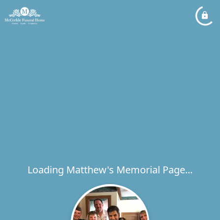
Loading Matthew's Memorial Page...