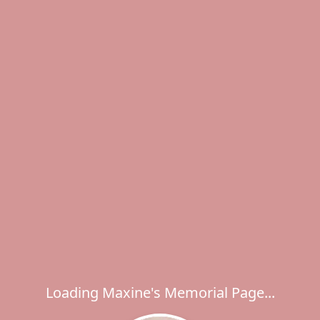
Loading Maxine's Memorial Page...