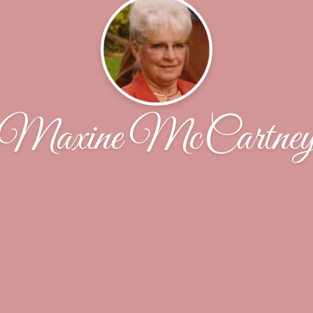
Maxine McCartne