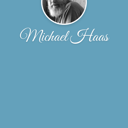
Michael Haas