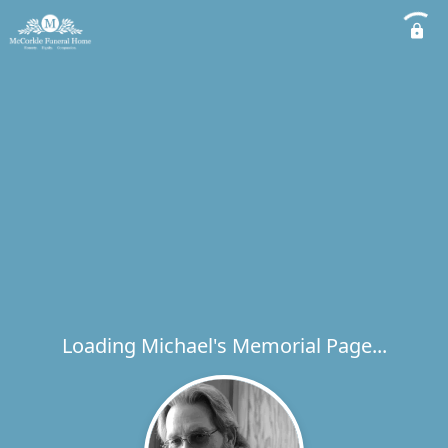
Loading Michael's Memorial Page...