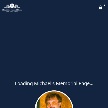
Loading Michael's Memorial Page...