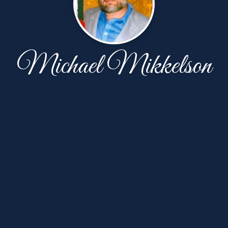
Michael Mikkelson