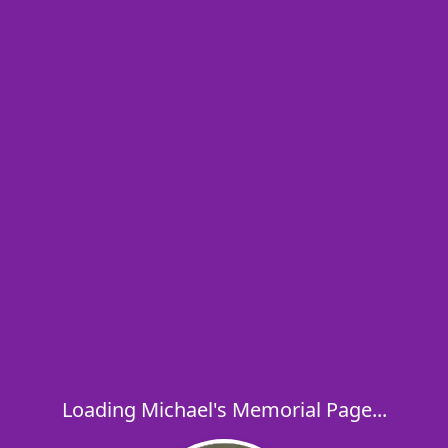
Loading Michael's Memorial Page...