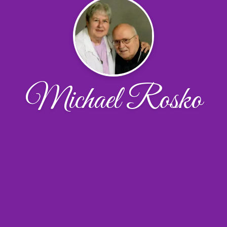
Michael Rosko