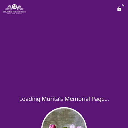
Loading Murita's Memorial Page...