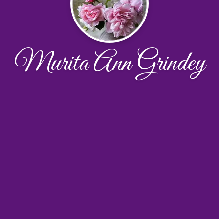
Murita Ann Grindey