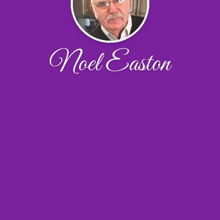
Noel Easton