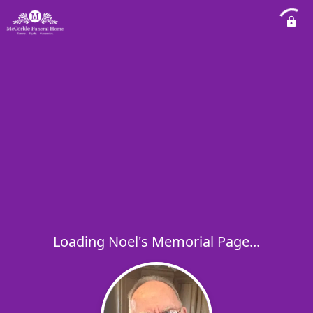
Loading Noel's Memorial Page...