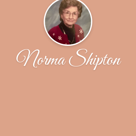
Norma Shipton