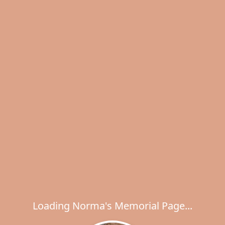
Loading Norma's Memorial Page...