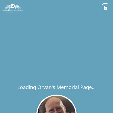
Loading Orvan's Memorial Page...