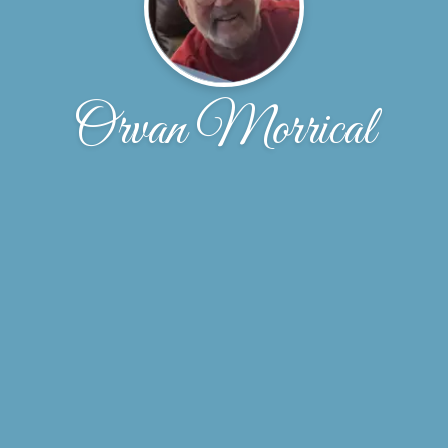
Orvan Morrical