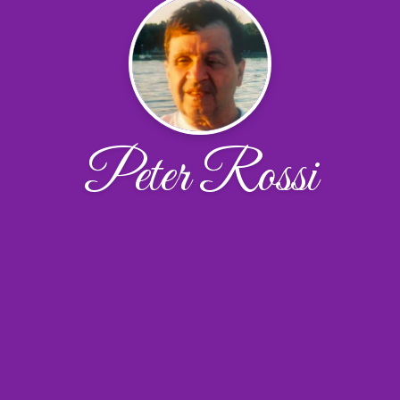
Peter Rossi