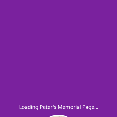
Loading Peter's Memorial Page...