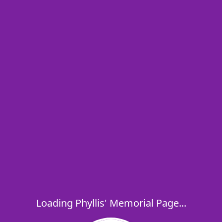
Loading Phyllis' Memorial Page...