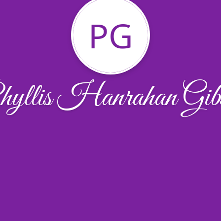
PG
yllis Hanrahan Gib