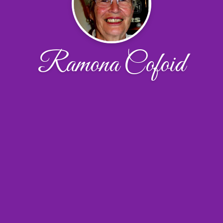
Ramona Cofoid