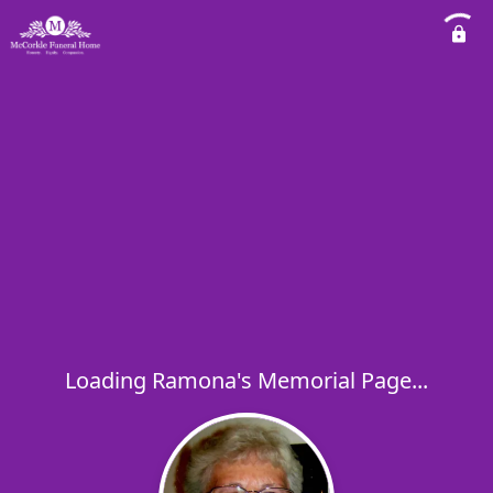
Loading Ramona's Memorial Page...