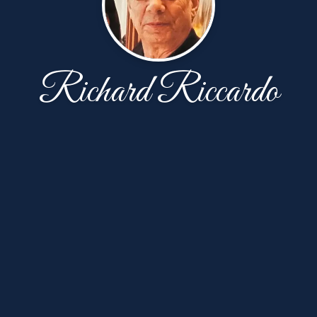
Richard Riccardo