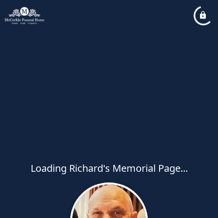
Loading Richard's Memorial Page...