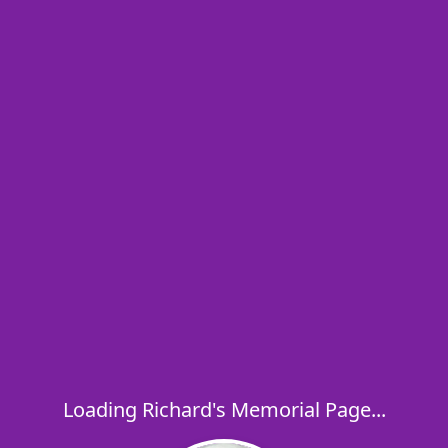
Loading Richard's Memorial Page...