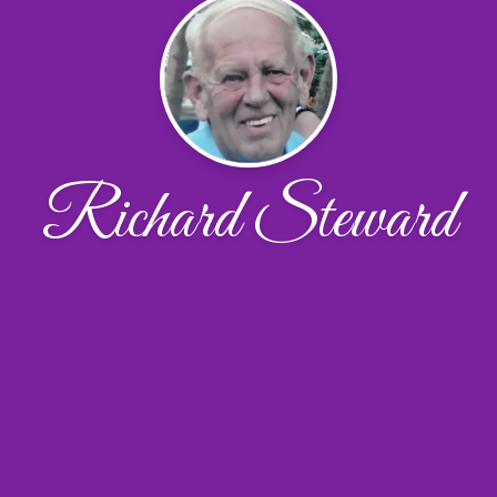
Richard Steward