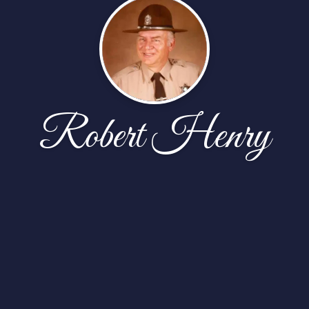
Robert Henry