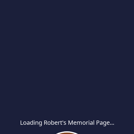
Loading Robert's Memorial Page...